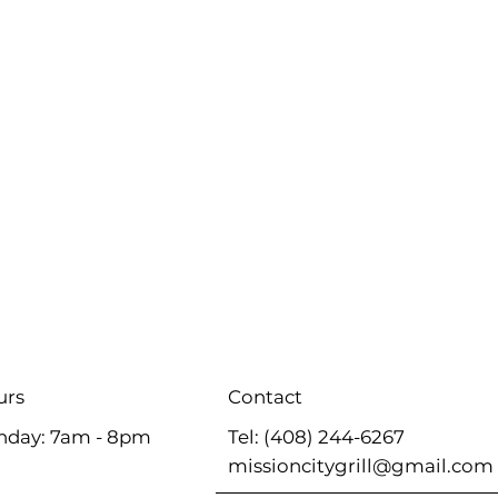
Contact
urs
Tel: (408) 244-6267
nday: 7am - 8pm
missioncitygrill@gmail.com