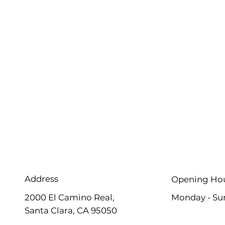
Address
Opening Ho
2000 El Camino Real,
Monday - Su
Santa Clara, CA 95050