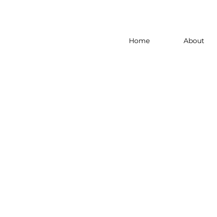
Home
About