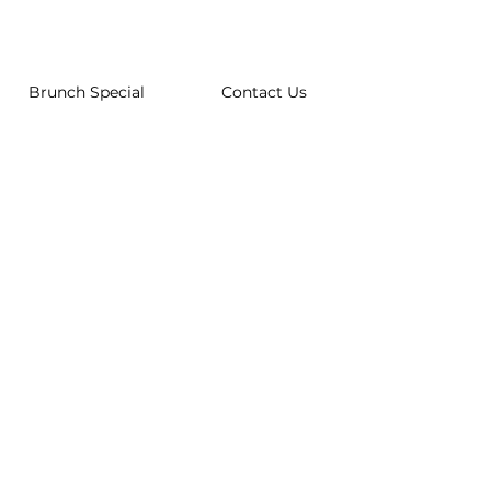
Brunch Special
Contact Us