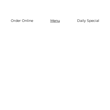
Order Online
Menu
Daily Special