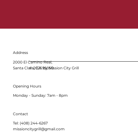
Address
2000 El Camino Real,
Santa Clara, CA 95050
© 2025 by Mission City Grill
Opening Hours
Monday - Sunday: 7am - 8pm
Contact
Tel: (408) 244-6267
missioncitygrill@gmail.com