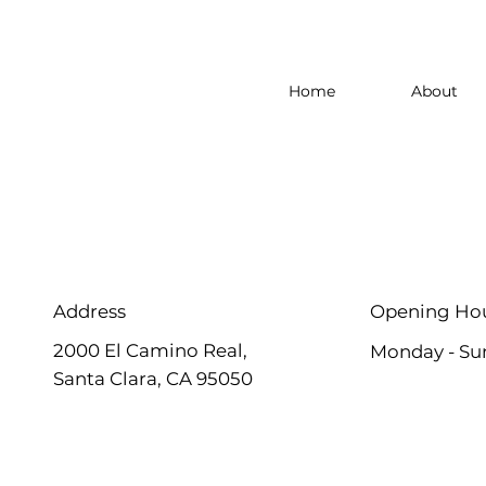
Home
About
Address
Opening Ho
2000 El Camino Real,
Monday - Su
Santa Clara, CA 95050