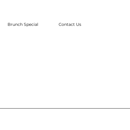
Brunch Special
Contact Us