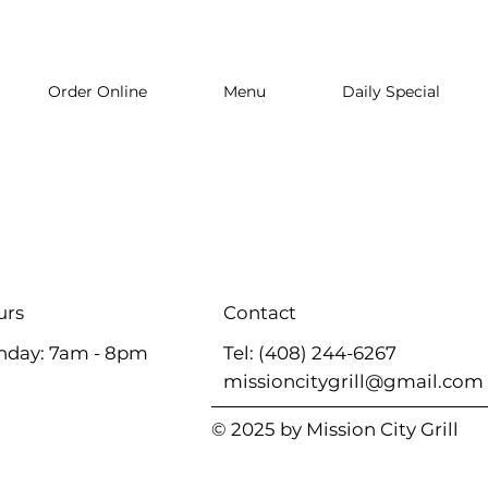
Order Online
Menu
Daily Special
Contact
urs
Tel: (408) 244-6267
nday: 7am - 8pm
missioncitygrill@gmail.com
© 2025 by Mission City Grill